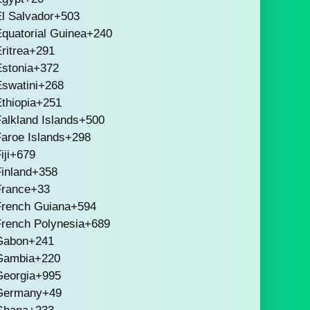
l Salvador
+503
quatorial Guinea
+240
ritrea
+291
stonia
+372
swatini
+268
thiopia
+251
alkland Islands
+500
aroe Islands
+298
iji
+679
inland
+358
France
+33
French Guiana
+594
French Polynesia
+689
Gabon
+241
Gambia
+220
Georgia
+995
Germany
+49