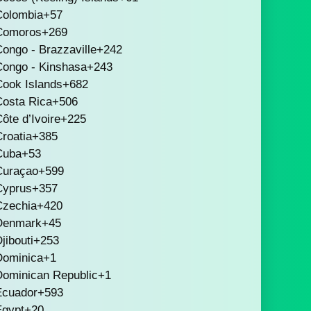
Colombia
+57
Comoros
+269
ongo - Brazzaville
+242
Congo - Kinshasa
+243
Cook Islands
+682
Costa Rica
+506
ôte d’Ivoire
+225
roatia
+385
Cuba
+53
Curaçao
+599
Cyprus
+357
Czechia
+420
Denmark
+45
jibouti
+253
Dominica
+1
Dominican Republic
+1
Ecuador
+593
Egypt
+20