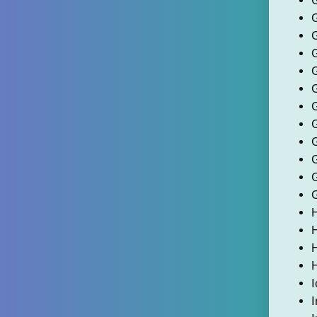
G
H
I
I