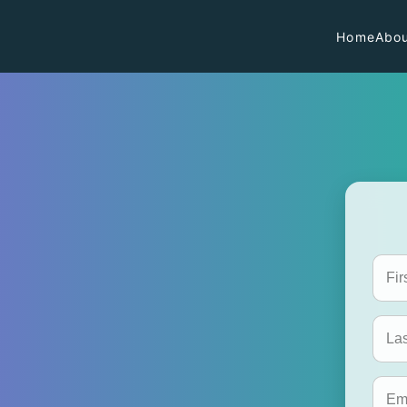
Home
Abou