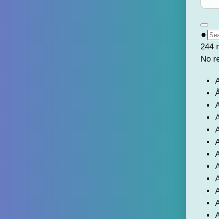
244 r
No r
A
Å
A
A
A
A