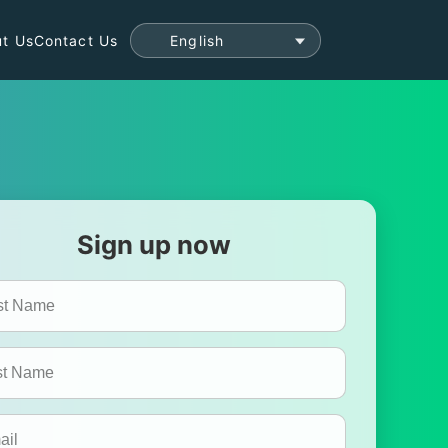
t Us
Contact Us
Sign up now