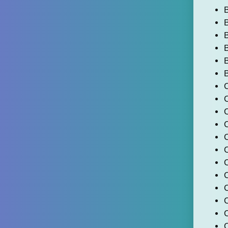
B
B
B
B
C
C
C
C