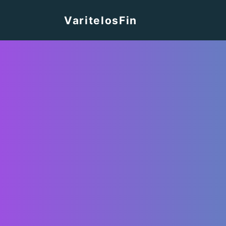
VaritelosFin