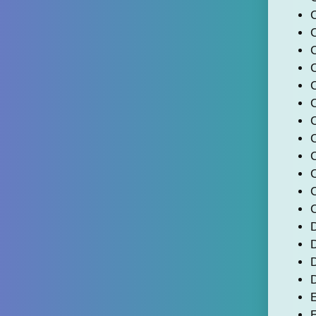
C
C
C
D