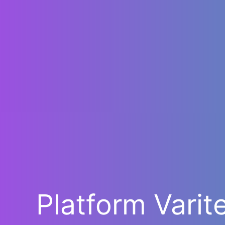
Platform Varit