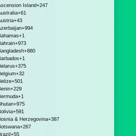
scension Island
+247
ustralia
+61
ustria
+43
zerbaijan
+994
Bahamas
+1
Bahrain
+973
Bangladesh
+880
Barbados
+1
Belarus
+375
Belgium
+32
elize
+501
Benin
+229
Bermuda
+1
Bhutan
+975
olivia
+591
Bosnia & Herzegovina
+387
Botswana
+267
razil
+55