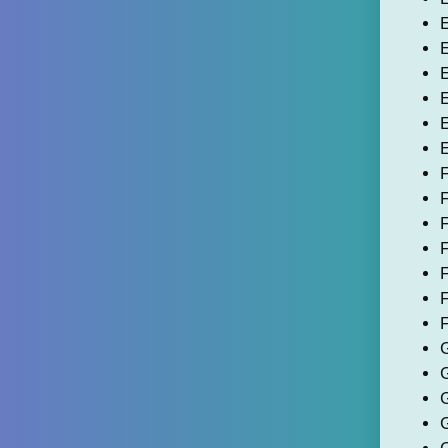
E
E
E
E
E
E
F
F
F
F