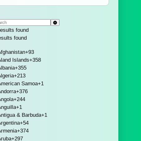
esults found
esults found
fghanistan
+93
land Islands
+358
lbania
+355
lgeria
+213
American Samoa
+1
Andorra
+376
Angola
+244
nguilla
+1
Antigua & Barbuda
+1
rgentina
+54
Armenia
+374
Aruba
+297