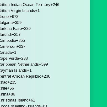
ritish Indian Ocean Territory
+246
ritish Virgin Islands
+1
runei
+673
ulgaria
+359
Burkina Faso
+226
Burundi
+257
Cambodia
+855
Cameroon
+237
Canada
+1
Cape Verde
+238
Caribbean Netherlands
+599
Cayman Islands
+1
entral African Republic
+236
Chad
+235
hile
+56
China
+86
hristmas Island
+61
ocos (Keeling) Islands
+61