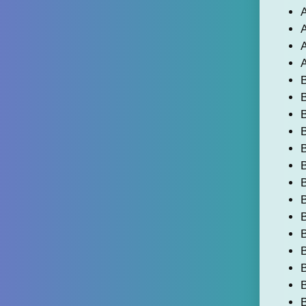
A
A
A
A
B
B
B