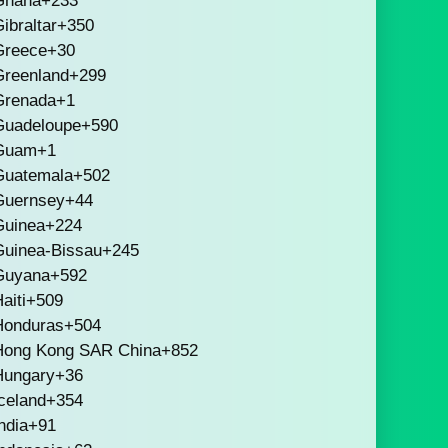
Ghana
+233
ibraltar
+350
Greece
+30
Greenland
+299
Grenada
+1
Guadeloupe
+590
Guam
+1
Guatemala
+502
Guernsey
+44
Guinea
+224
Guinea-Bissau
+245
Guyana
+592
aiti
+509
Honduras
+504
Hong Kong SAR China
+852
Hungary
+36
celand
+354
ndia
+91