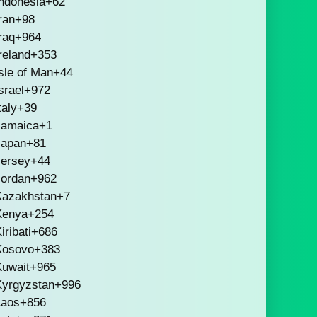
ndonesia
+62
ran
+98
raq
+964
reland
+353
sle of Man
+44
srael
+972
taly
+39
Jamaica
+1
Japan
+81
Jersey
+44
Jordan
+962
Kazakhstan
+7
Kenya
+254
iribati
+686
Kosovo
+383
Kuwait
+965
Kyrgyzstan
+996
Laos
+856