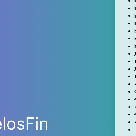
I
I
I
I
I
I
I
K
elosFin