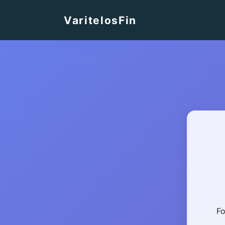
VaritelosFin
Fo