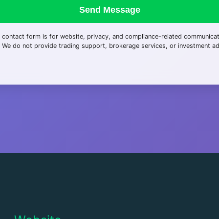
Send Message
 contact form is for website, privacy, and compliance-related communica
. We do not provide trading support, brokerage services, or investment ad