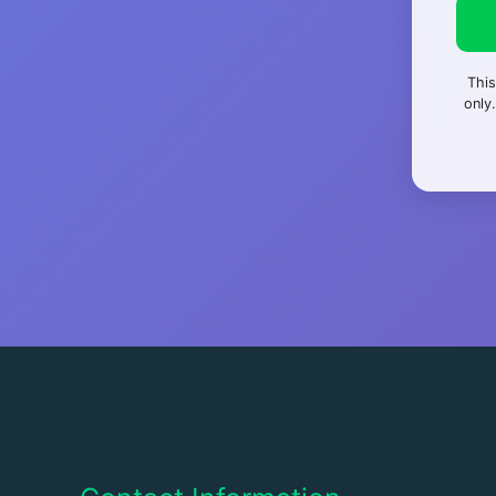
This
only