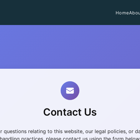
Home
Abou
Contact Us
r questions relating to this website, our legal policies, or d
handling practices, please contact us using the form below