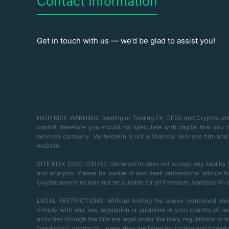
Contact Information
Get in touch with us — we’d be glad to assist you!