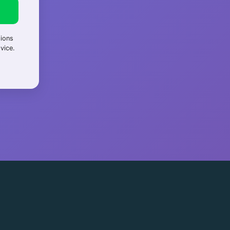
tions
vice.