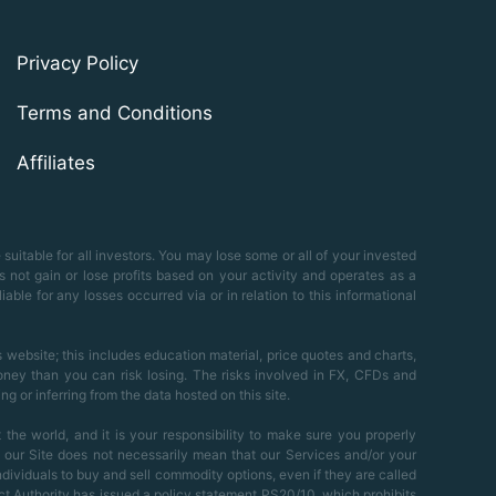
Privacy Policy
Terms and Conditions
Affiliates