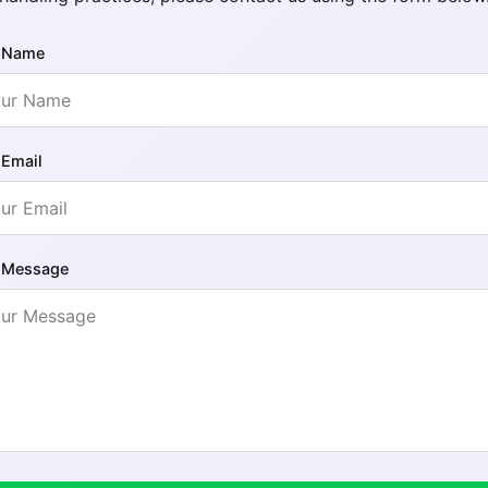
 Name
 Email
 Message