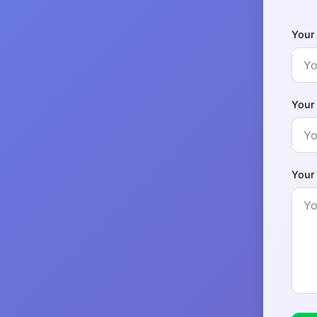
Your
Your
Your