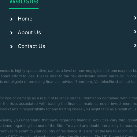
Website
Home
About Us
Contact Us