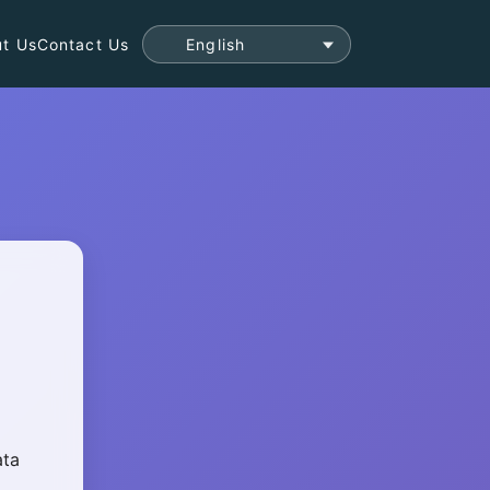
t Us
Contact Us
ata
.